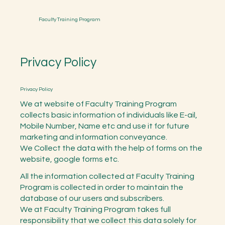
Faculty Training Program
Privacy Policy
Privacy Policy
We at website of Faculty Training Program
collects basic information of individuals like E-ail,
Mobile Number, Name etc and use it for future
marketing and information conveyance.
We Collect the data with the help of forms on the
website, google forms etc.
All the information collected at Faculty Training
Program is collected in order to maintain the
database of our users and subscribers.
We at Faculty Training Program takes full
responsibility that we collect this data solely for