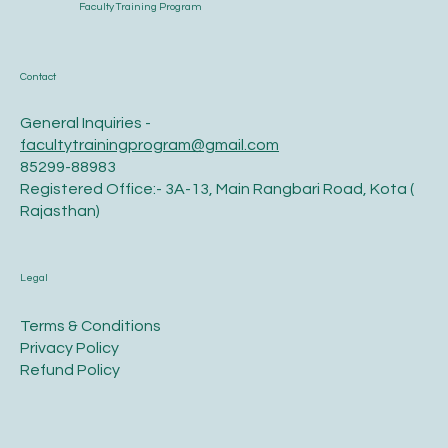
Faculty Training Program
Contact
General Inquiries -
facultytrainingprogram@gmail.com
85299-88983
Registered Office:- 3A-13, Main Rangbari Road, Kota (
Rajasthan)
Legal
Terms & Conditions
Privacy Policy
Refund Policy