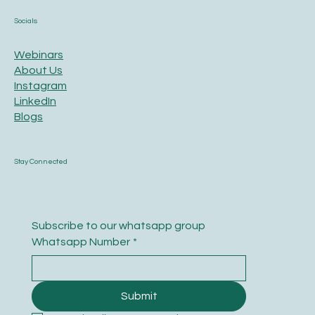
Socials
Webinars
About Us
Instagram
LinkedIn
Blogs
Stay Connected
Subscribe to our whatsapp group
Whatsapp Number
*
Submit