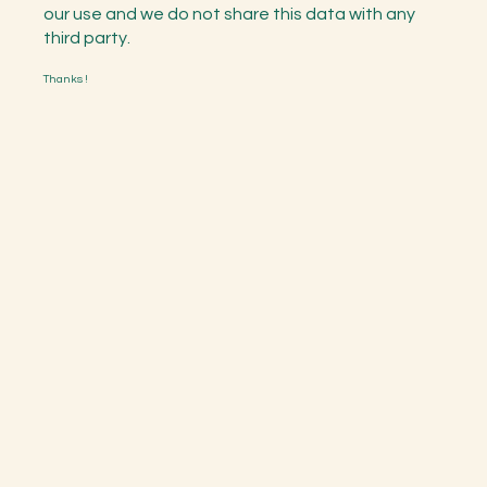
our use and we do not share this data with any
third party.
Thanks !