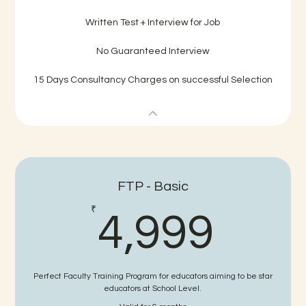
Written Test + Interview for Job
No Guaranteed Interview
15 Days Consultancy Charges on successful Selection
FTP - Basic
4,9
₹
4,999
Perfect Faculty Training Program for educators aiming to be star
educators at School Level.