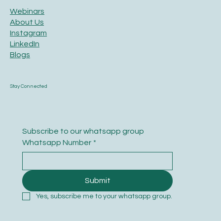
Webinars
About Us
Instagram
LinkedIn
Blogs
Stay Connected
Subscribe to our whatsapp group
Whatsapp Number
*
Submit
Yes, subscribe me to your whatsapp group.