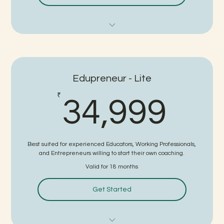
Detailed Subject Training
Teaching Skills Training
Edupreneur - Lite
Demo / Interview One to One Practice Sessions
34,
₹
34,999
FTP Certificate
No written Test - Direct Interview for Job
Best suited for experienced Educators, Working Professionals,
3 Guaranteed Interviews
and Entrepreneurs willing to start their own coaching.
Valid for 18 months
No Consultancy Charge on Selection (for package upto
10 lpa)
Get Started