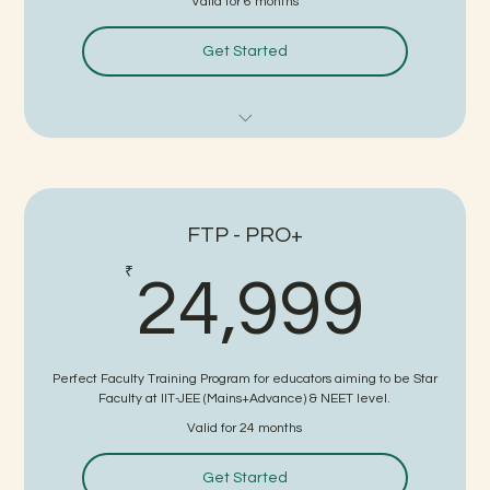
Valid for 6 months
Get Started
Boards Level Subject Training
Teaching Skills Training
FTP - PRO+
Demo/Interview Practice
24,
₹
24,999
FTP Certificate
Written Test + Interview for Job
Perfect Faculty Training Program for educators aiming to be Star
No Guaranteed Interview
Faculty at IIT-JEE (Mains+Advance) & NEET level.
Valid for 24 months
15 Days Consultancy Charges on Selection
Get Started