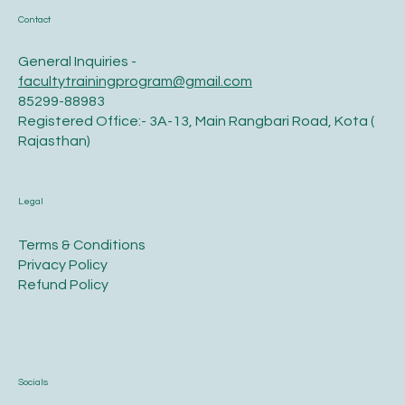
Contact
General Inquiries -
facultytrainingprogram@gmail.com
85299-88983
Registered Office:- 3A-13, Main Rangbari Road, Kota (
Rajasthan)
Legal
Terms & Conditions
Privacy Policy
Refund Policy
Socials