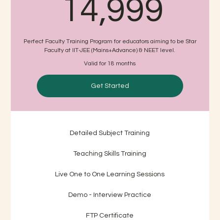
14,
14,999
Perfect Faculty Training Program for educators aiming to be Star
Faculty at IIT-JEE (Mains+Advance) & NEET level.
Valid for 18 months
Get Started
Detailed Subject Training
Teaching Skills Training
Live One to One Learning Sessions
Demo - Interview Practice
FTP Certificate