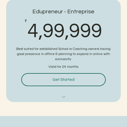
White Labeled Study Material
Edupreneur - Entreprise
Detailed Faculty - Led Videos by Kota's Top Educators
4,
₹
4,99,999
White Labeled Website
White Labeled Application
Best suited for established School or Coaching owners having
Online Coaching Setup Guidance
good presence in offline & planning to expand in online with
exclusivity.
Faculty Management Support
Valid for 24 months
Strategies for Business Growth
Get Started
Digital Marketing Support
Sales Support
Faculty Training Program for all Educators of
School/Coaching.
White Labeled Study Material