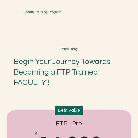
Faculty Training Program
Plans & Pricing
Begin Your Journey Towards
Becoming a FTP Trained
FACULTY !
Best Value
FTP - Pro
₹