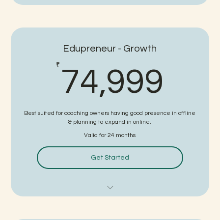
FTP - PRO Subscription
White Labeled Study Material
Edupreneur - Growth
White Labeled Website
74,
₹
74,999
White Labeled Application
Online Coaching Setup Guidance
Best suited for coaching owners having good presence in offline
Strategies for Business Growth
& planning to expand in online.
Valid for 24 months
Faculty Management Support
Get Started
Digital Marketing Support
Sales Support
FTP - PRO+ Subscription