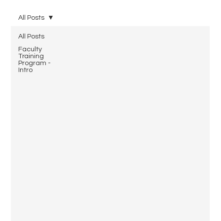
All Posts
All Posts
Faculty
Training
Program -
Intro