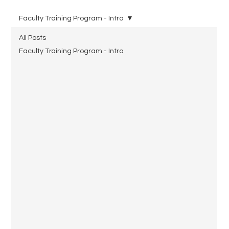
Faculty Training Program - Intro
All Posts
Faculty Training Program - Intro