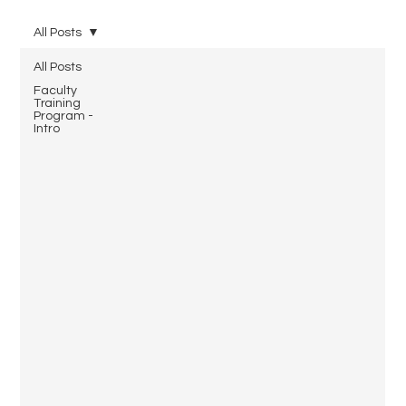
All Posts
All Posts
Faculty
Training
Program -
Intro